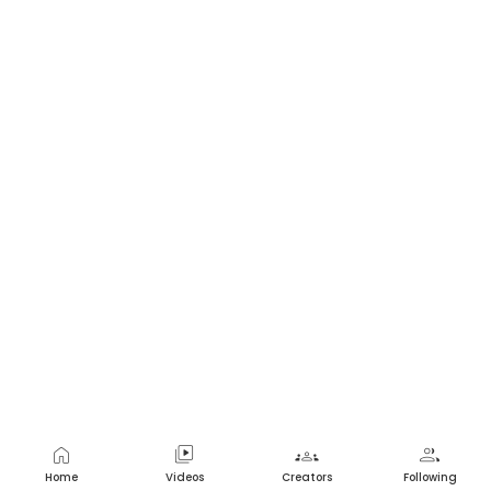
home
video_library
groups
group
Home
Videos
Creators
Following