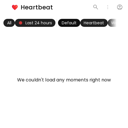
Heartbeat
search
more_vert
account_circle
keyboard_arrow_left
fiber_manual_record
keyboard_arrow_right
All
Last 24 hours
Default
Heartbeat
Women
info
We couldn't load any moments right now
Try refreshing page