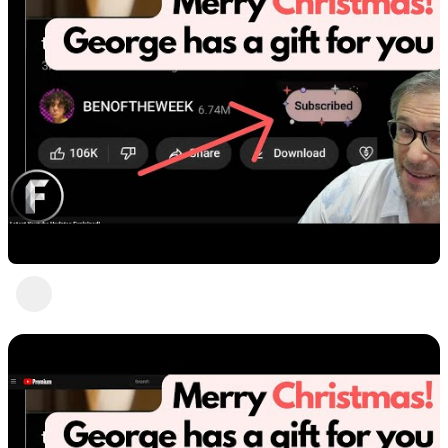
Final words by George
Heartbeat Moments
1 view
•
3 years ago