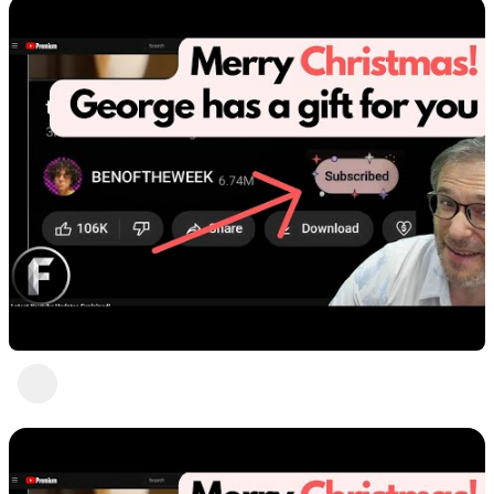
Favorite moments by George
Heartbeat Moments
3 years ago