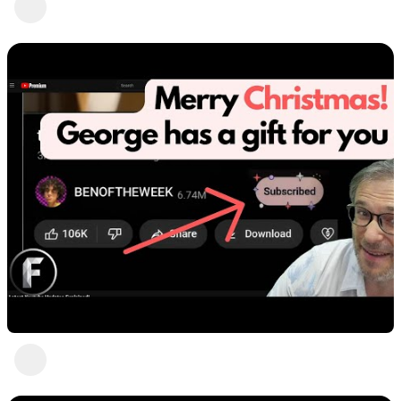
Heartbeat Moments
2 views
•
3 years ago
Heartbeat is h.ki
Heartbeat Moments
4 views
•
3 years ago