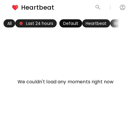
Heartbeat
search
more_vert
account_circle
keyboard_arrow_left
fiber_manual_record
keyboard_arrow_right
All
Last 24 hours
Default
Heartbeat
Women
info
We couldn't load any moments right now
Try refreshing page