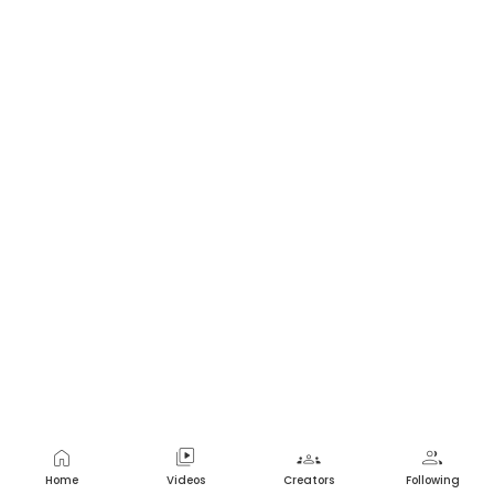
home
video_library
groups
group
Home
Videos
Creators
Following