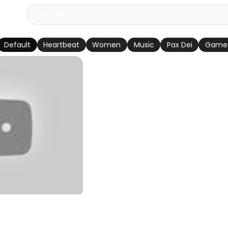
Default
Heartbeat
Women
Music
Pax Dei
Game