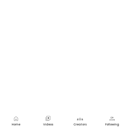
home
video_library
groups
group
Home
Videos
Creators
Following