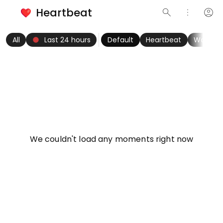
Heartbeat
search
more_vert
account_circle
keyboard_arrow_left
fiber_manual_record
keyboard_arrow_right
All
Last 24 hours
Default
Heartbeat
Women
info
We couldn't load any moments right now
Try refreshing page