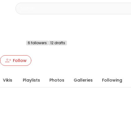
SB Creation
@sbcreation
6 followers
12 drafts
More about this Heartbeat
chevron_right
person_add
person_add
more_vert
Follow
Vikis
Playlists
Photos
Galleries
Following
info