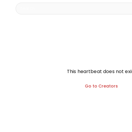
info
This heartbeat does not exi
Go to Creators