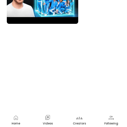
Nope
2 years ago
home
video_library
groups
group
Home
Videos
Creators
Following