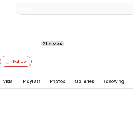
Deathlordxd
@deathlordxd89471
2 followers
More about this Heartbeat
chevron_right
person_add
person_add
more_vert
Follow
Vikis
Playlists
Photos
Galleries
Following
info