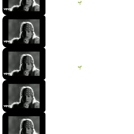
George Vanous 🌱
10 views
•
2 years ago
[Instrumental Break]
Hengsokpanha Sun
93 views
•
2 years ago
Guns N' Roses - Sweet Child O'
Mine
George Vanous 🌱
15 views
•
2 years ago
[Verse 2]
Hengsokpanha Sun
26 views
•
2 years ago
[Chorus]
Hengsokpanha Sun
24 views
•
2 years ago