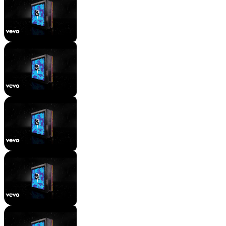
[Outro: Axl Rose, Choir & Both]
Mac Wyman
11 views
•
2 years ago
[Chorus: Axl Rose]
Mac Wyman
11 views
•
2 years ago
[Guitar Solo]
Mac Wyman
9 views
•
2 years ago
Instrumental
Mac Wyman
10 views
•
2 years ago
[Verse 2: Axl Rose]