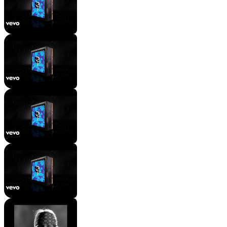
Mac Wyman
3 views
•
2 years ago
Guns N' Roses - Knockin' On
Heaven's Door
Mac Wyman
23K views
•
2 years ago
[Verse 1: Axl Rose]
Mac Wyman
8.8K views
•
2 years ago
[Chorus: Axl Rose]
Mac Wyman
5K views
•
2 years ago
Guns N' Roses - Sweet Child O'
Mine - Singing starts