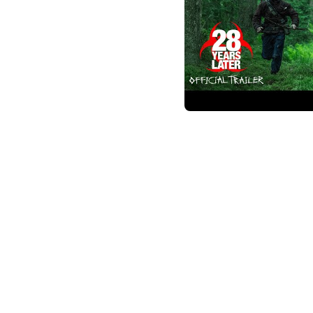
28 Years Later
2 years ago