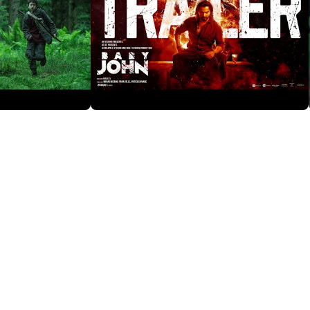
Baby John
2 years ago