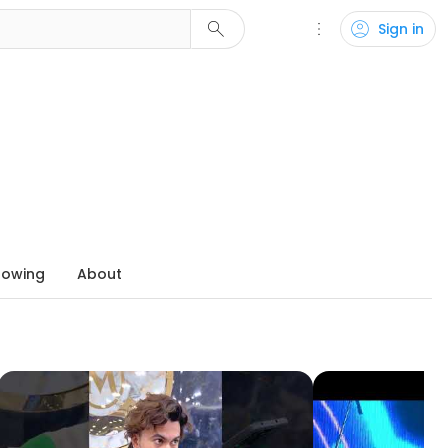
search
more_vert
account_circle
Sign in
lowing
About