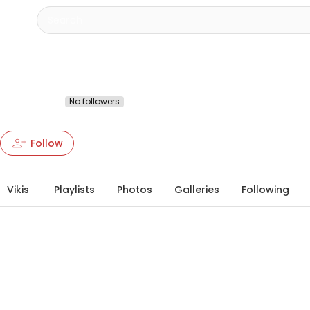
Тарас Гудзера
@4217042170
No followers
More about this Heartbeat
chevron_right
person_add
person_add
more_vert
Follow
Vikis
Playlists
Photos
Galleries
Following
info